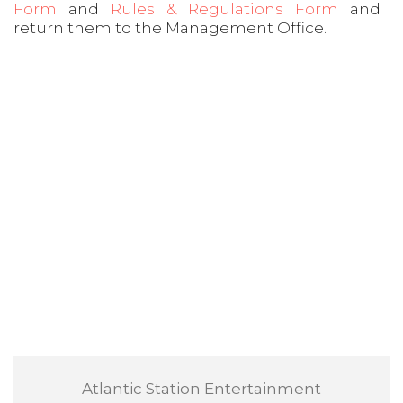
Form
and
Rules & Regulations Form
and
return them to the Management Office.
Atlantic Station Entertainment