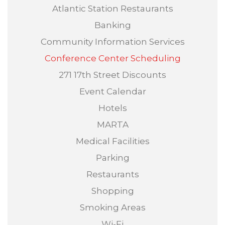
Atlantic Station Restaurants
Banking
Community Information Services
Conference Center Scheduling
271 17th Street Discounts
Event Calendar
Hotels
MARTA
Medical Facilities
Parking
Restaurants
Shopping
Smoking Areas
Wi-Fi