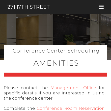
271 17TH STREET
Conference Center Scheduling
AMENITIES
Please contact the
Management Office
for
specific details if you are interested in using
the conference center.
Complete the
Conference Room Reservation