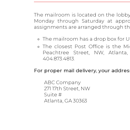
The mailroom is located on the lobby l
Monday through Saturday at appro
assignments are arranged through t
The mailroom has a drop box for U
The closest Post Office is the M
Peachtree Street, NW, Atlant
404.873.4813.
For proper mail delivery, your addres
ABC Company
271 17th Street, NW
Suite #
Atlanta, GA 30363