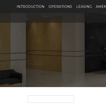
INTRODUCTION
OPERATIONS
LEASING
AMEN