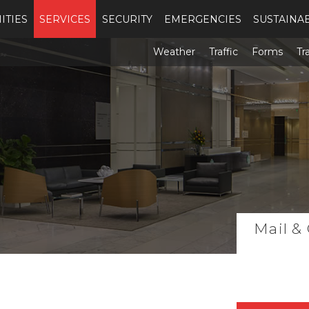
ITIES
SERVICES
SECURITY
EMERGENCIES
SUSTAINAB
Weather
Traffic
Forms
Tr
Mail &