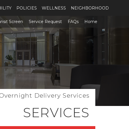
ILITY
POLICIES
WELLNESS
NEIGHBORHOOD
ansit Screen
Service Request
FAQs
Home
 Overnight Delivery Services
SERVICES