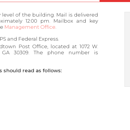
evel of the building. Mail is delivered
ximately 12:00 pm. Mailbox and key
he
Management Office
.
PS and Federal Express.
idtown Post Office, located at 1072 W.
a, GA 30309. The phone number is
s should read as follows: