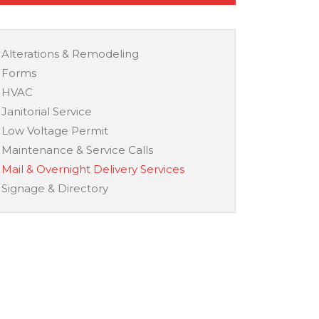
Alterations & Remodeling
Forms
HVAC
Janitorial Service
Low Voltage Permit
Maintenance & Service Calls
Mail & Overnight Delivery Services
Signage & Directory