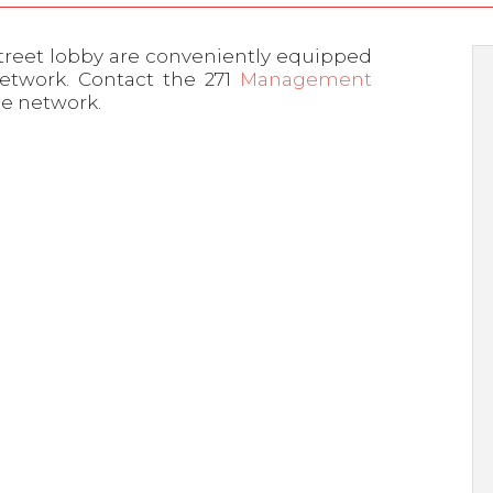
treet lobby are conveniently equipped
network. Contact the 271
Management
he network.