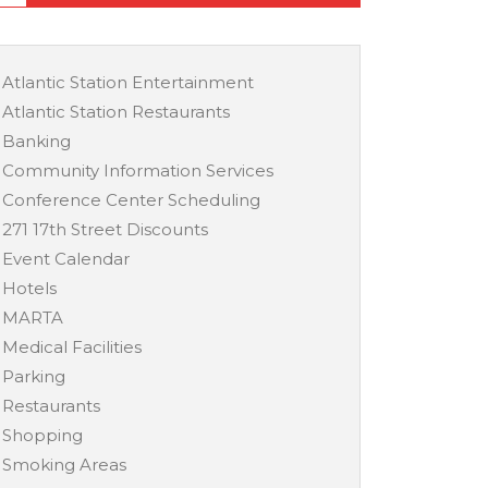
Atlantic Station Entertainment
Atlantic Station Restaurants
Banking
Community Information Services
Conference Center Scheduling
271 17th Street Discounts
Event Calendar
Hotels
MARTA
Medical Facilities
Parking
Restaurants
Shopping
Smoking Areas