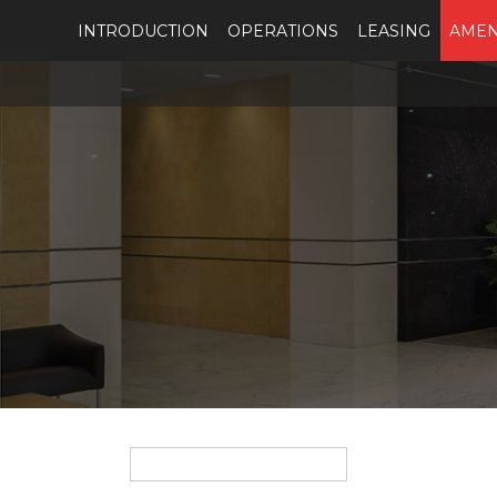
INTRODUCTION
OPERATIONS
LEASING
AMEN