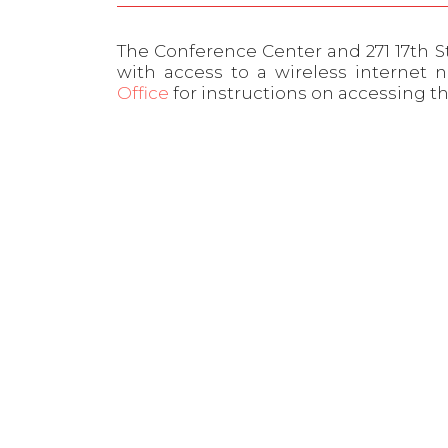
The Conference Center and 271 17th S
with access to a wireless internet 
Office
for instructions on accessing t