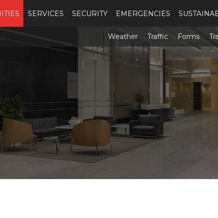
ITIES
SERVICES
SECURITY
EMERGENCIES
SUSTAINAB
Weather
Traffic
Forms
Tr