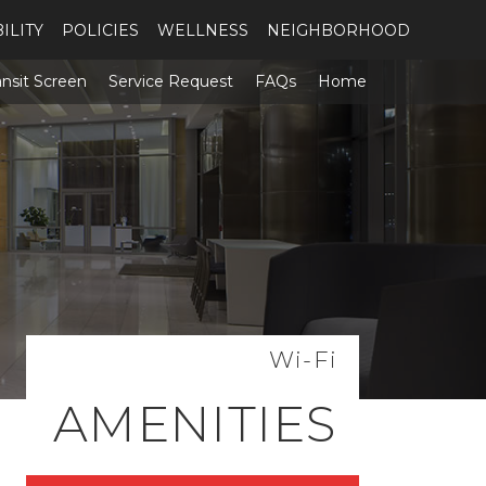
ILITY
POLICIES
WELLNESS
NEIGHBORHOOD
ansit Screen
Service Request
FAQs
Home
Wi-Fi
AMENITIES